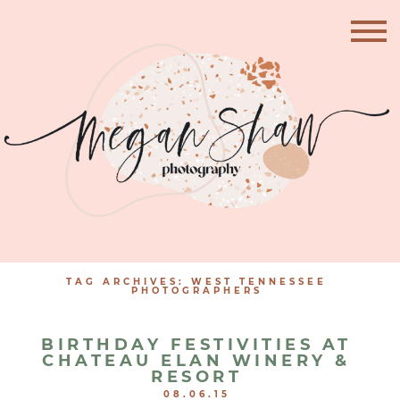
TAG ARCHIVES:
WEST TENNESSEE
PHOTOGRAPHERS
BIRTHDAY FESTIVITIES AT
CHATEAU ELAN WINERY &
RESORT
08.06.15